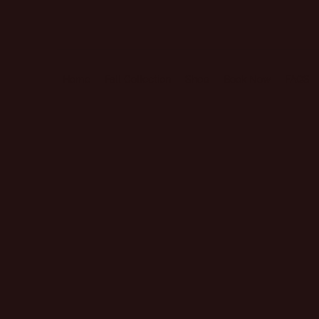
Home
Fall Collection
Shop
Book Now
FAQS