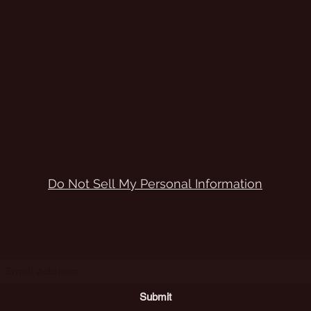
Do Not Sell My Personal Information
FEMME RICHÉ
Subscribe Form
Submit