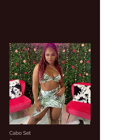
Cabo Set