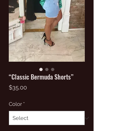
“Classic Bermuda Shorts”
Price
$35.00
Color
*