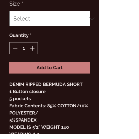
Size
*
Quantity
*
Add to Cart
DENIM RIPPED BERMUDA SHORT
1 Button closure
5 pockets
Fabric Contents: 85% COTTON/10%
POLYESTER/
5%SPANDEX
MODEL IS 5’2” WEIGHT 140
WEARING A 5