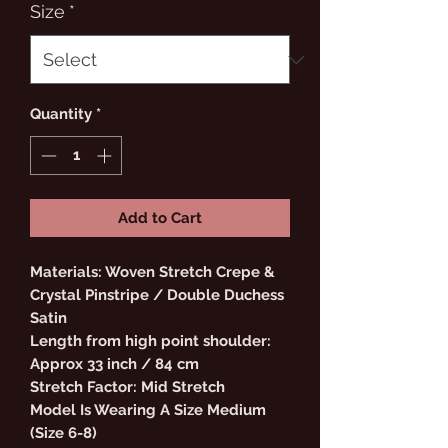
Size
*
Quantity
*
Add to Cart
Materials: Woven Stretch Crepe &
Crystal Pinstripe / Double Duchess
Satin
Length from high point shoulder:
Approx 33 inch / 84 cm
Stretch Factor: Mid Stretch
Model Is Wearing A Size Medium
(Size 6-8)