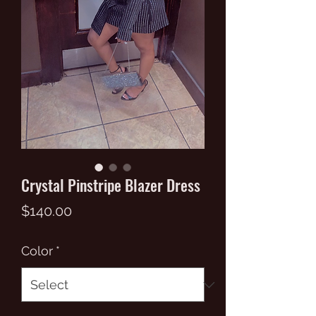
Crystal Pinstripe Blazer Dress
Price
$140.00
Color
*