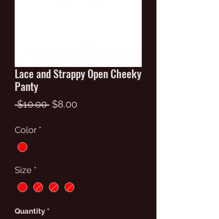
Lace and Strappy Open Cheeky
Panty
Regular
Sale
 $10.00 
$8.00
Price
Price
Color
*
Size
*
Quantity
*