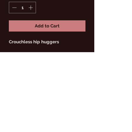
Add to Cart
Crouchless hip huggers
Do Not Sell My Personal
FEMME RICHÉ
Information
Subscribe Form
Submit