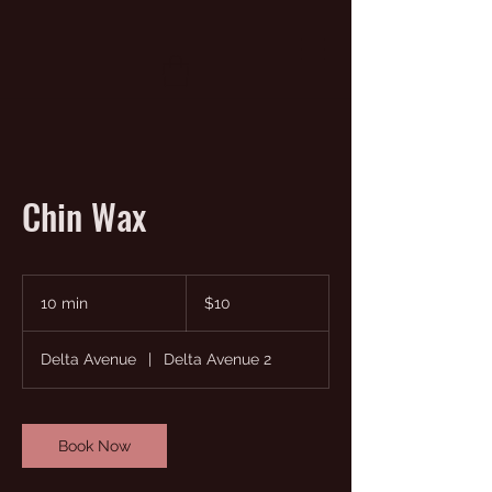
Chin Wax
10
US
10 min
1
$10
dollars
0
m
Delta Avenue
|
Delta Avenue 2
i
n
Book Now