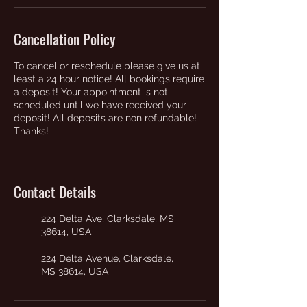
Cancellation Policy
To cancel or reschedule please give us at
least a 24 hour notice! All bookings require
a deposit! Your appointment is not
scheduled until we have received your
deposit! All deposits are non refundable!
Thanks!
Contact Details
224 Delta Ave, Clarksdale, MS
38614, USA
224 Delta Avenue, Clarksdale,
MS 38614, USA